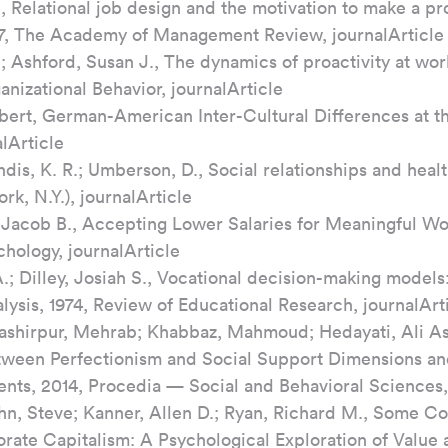
 Relational job design and the motivation to make a pro
07, The Academy of Management Review, journalArticle
 Ashford, Susan J., The dynamics of proactivity at wor
nizational Behavior, journalArticle
ert, German-American Inter-Cultural Differences at t
lArticle
ndis, K. R.; Umberson, D., Social relationships and healt
k, N.Y.), journalArticle
, Jacob B., Accepting Lower Salaries for Meaningful Wor
chology, journalArticle
.; Dilley, Josiah S., Vocational decision-making models
lysis, 1974, Review of Educational Research, journalArt
Bashirpur, Mehrab; Khabbaz, Mahmoud; Hedayati, Ali As
ween Perfectionism and Social Support Dimensions a
ents, 2014, Procedia — Social and Behavioral Sciences,
hn, Steve; Kanner, Allen D.; Ryan, Richard M., Some Cos
ate Capitalism: A Psychological Exploration of Value 