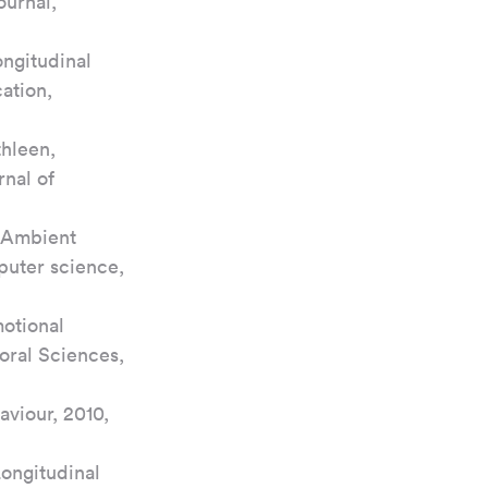
urnal, 
ngitudinal 
ation, 
hleen, 
nal of 
, Ambient 
puter science, 
otional 
oral Sciences, 
viour, 2010, 
ongitudinal 