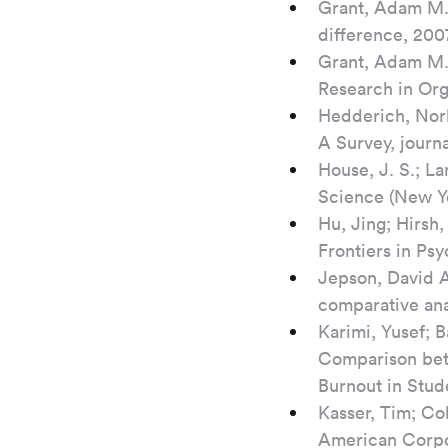
Grant, Adam M.,
difference, 20
Grant, Adam M.;
Research in Orga
Hedderich, Norb
A Survey, journa
House, J. S.; La
Science (New Yor
Hu, Jing; Hirsh
Frontiers in Psy
Jepson, David A
comparative ana
Karimi, Yusef; 
Comparison bet
Burnout in Stud
Kasser, Tim; Co
American Corpor