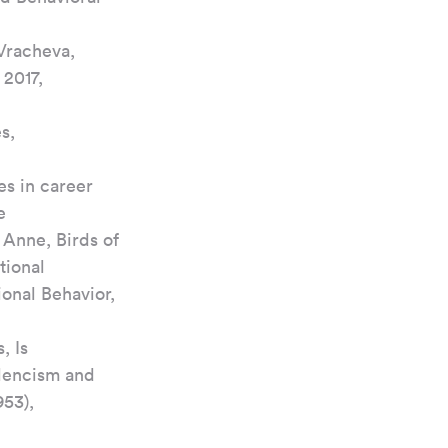
Vracheva, 
2017, 
s, 
es in career 
e
Anne, Birds of 
ional 
ional Behavior, 
, Is 
llencism and 
53), 