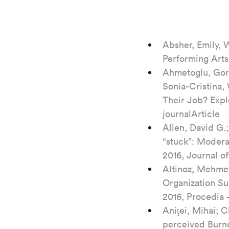
Absher, Emily, W
Performing Arts
Ahmetoglu, Gor
Sonia-Cristina,
Their Job? Expl
journalArticle
Allen, David G.
“stuck”: Modera
2016, Journal o
Altinoz, Mehmet
Organization Su
2016, Procedia 
Aniţei, Mihai; C
perceived Burno