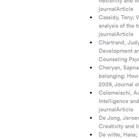
flexibility and
journalArticle
Cassidy, Tony; 
analysis of the 
journalArticle
Chartrand, Judy
Development and 
Counseling Psyc
Cheryan, Sapna;
belonging: How 
2009, Journal of
Colomeischi, Au
Intelligence and
journalArticle
De Jong, Jeroen
Creativity and 
De witte, Hans;