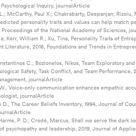
 Psychological Inquiry, journalArticle
L.; McCarthy, Paul X.; Chakrabarty, Deepanjan; Rizoiu,
edicted personality traits and values can help match pe
9, Proceedings of the National Academy of Sciences, jou
la; Kerr, William R.; Xu, Tina, Personality Traits of Entr
t Literature, 2018, Foundations and Trends in Entrepre
nstantinos C.; Bozionelos, Nikos, Team Exploratory and 
ological Safety, Task Conflict, and Team Performance, 
nagement, journalArticle
W., Voice-only communication enhances empathic accur
logist, journalArticle
 D., The Career Beliefs Inventory, 1994, Journal of Cou
urnalArticle
Harms, P. D.; Credé, Marcus, Shall we serve the dark l
 of psychopathy and leadership, 2019, Journal of Applie