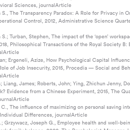
vioral Sciences, journalArticle
n S., The Transparency Paradox: A Role for Privacy in Or
erational Control, 2012, Administrative Science Quarter
n S.; Turban, Stephen, The impact of the ‘open’ worksp
018, Philosophical Transactions of the Royal Society B: 
alArticle
an; Ergeneli, Azize, How Psychological Capital Influenc
ole of Job Insecurity, 2015, Procedia — Social and Beh
alArticle
; Liang, James; Roberts, John; Ying, Zhichun Jenny, D
? Evidence from a Chinese Experiment, 2015, The Quar
ournalArticle
C., The influence of maximizing on personal saving inte
Individual Differences, journalArticle
R.; Grzywacz, Joseph G., Employee health and well-being