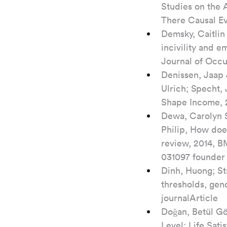
Studies on the 
There Causal Ev
Demsky, Caitlin 
incivility and 
Journal of Occu
Denissen, Jaap 
Ulrich; Specht,
Shape Income, 2
Dewa, Carolyn S
Philip, How does
review, 2014, B
031097 founder
Dinh, Huong; Str
thresholds, gen
journalArticle
Doğan, Betül Gö
Level: Life Sat