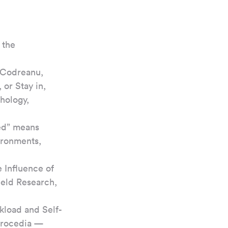
 the 
 Codreanu, 
or Stay in, 
hology, 
ed” means 
ironments, 
 Influence of 
ield Research, 
rkload and Self-
Procedia — 