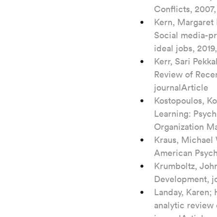
Conflicts, 2007,
Kern, Margaret 
Social media-pr
ideal jobs, 201
Kerr, Sari Pekka
Review of Recen
journalArticle
Kostopoulos, Ko
Learning: Psych
Organization Ma
Kraus, Michael 
American Psycho
Krumboltz, John
Development, jo
Landay, Karen; 
analytic review