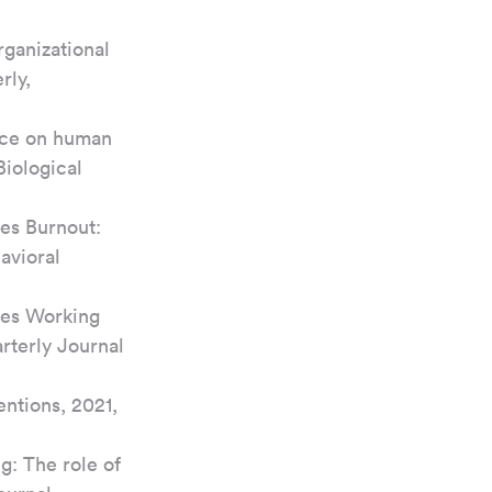
ganizational 
ly, 
ace on human 
Biological 
es Burnout: 
avioral 
oes Working 
terly Journal 
ntions, 2021, 
: The role of 