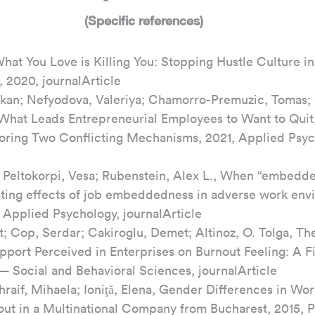
(Specific references)
hat You Love is Killing You: Stopping Hustle Culture in
, 2020, journalArticle
kan; Nefyodova, Valeriya; Chamorro-Premuzic, Tomas;
 What Leads Entrepreneurial Employees to Want to Quit, 
oring Two Conflicting Mechanisms, 2021, Applied Psyc
; Peltokorpi, Vesa; Rubenstein, Alex L., When “embedd
ting effects of job embeddedness in adverse work env
f Applied Psychology, journalArticle
; Cop, Serdar; Cakiroglu, Demet; Altinoz, O. Tolga, The
pport Perceived in Enterprises on Burnout Feeling: A F
— Social and Behavioral Sciences, journalArticle
hraif, Mihaela; Ioniţă, Elena, Gender Differences in Wo
ut in a Multinational Company from Bucharest, 2015, 