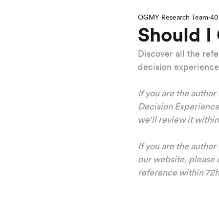
OGMY Research Team
40
Should I
Discover all the re
decision experience
If you are the author
Decision Experience,
we'll review it withi
If you are the autho
our website, please c
reference within 72h