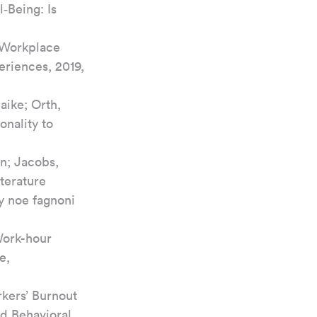
‐Being: Is 
, Workplace 
eriences, 2019, 
ike; Orth, 
nality to 
n; Jacobs, 
terature 
y noe fagnoni 
Work-hour 
e, 
rkers’ Burnout 
nd Behavioral 