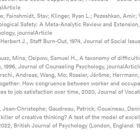
alArticle
e; Fainshmidt, Stav; Klinger, Ryan L.; Pezeshkan, Amir; 
ological Safety: A Meta-Analytic Review and Extension, 
ology, journalArticle
erbert J., Staff Burn-Out, 1974, Journal of Social Issue
ausz, Mina; Osipow, Samuel H., A taxonomy of difficulti
, 1996, Journal of Counseling Psychology, journalArticl
irschi, Andreas; Wang, Mo; Rossier, Jérôme; Herrmann, 
 together: How congruence between worker and occupat
tes to job satisfaction over time, 2020, Journal of Vocat
r, Jean-Christophe; Gaudreau, Patrick; Cousineau, Denis
killer of creative thinking? A test of the model of exce
022, British Journal of Psychology (London, England: 19