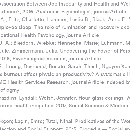
Association Between Job Insecurity and Health and Well
idence?, 2016, Australian Psychologist, journalArticle
A.; Fritz, Charlotte; Hammer, Leslie B.; Black, Anne E.
employee sleep: The role of rumination and recovery exp
pational Health Psychology, journalArticle
J. A.; Bleidorn, Wiebke; Hennecke, Marie; Luhmann, Ma
 Jule; Zimmermann, Julia, Uncovering the Power of Perso
018, Psychological Science, journalArticle
.; Loong, Desmond; Bonato, Sarah; Thanh, Nguyen Xua
 burnout affect physician productivity? A systematic li
MC Health Services Research, journalArticle indexed b
 of ogmy
azdins, Lyndall; Welsh, Jennifer, Hour-glass ceilings: 
dered health inequities, 2017, Social Science & Medicin
kçen; Laçin, Emre; Tutal, Nihal, Predicatives of the Wo
isfaction and Social Support, 2015, Procedia — Social a