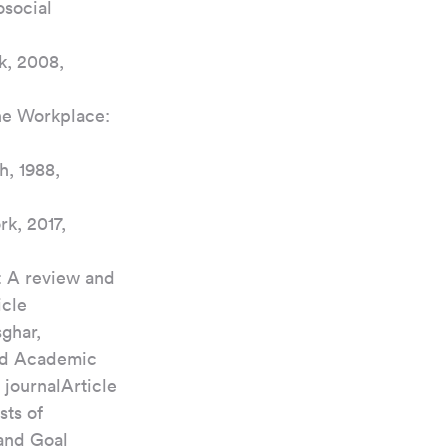
social 
k, 2008, 
he Workplace: 
h, 1988, 
k, 2017, 
: A review and 
icle
ghar, 
nd Academic 
 journalArticle
ts of 
and Goal 