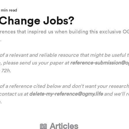
 min read
 Change Jobs?
ferences that inspired us when building this exclusive
.
 of a relevant and reliable resource that might be useful 
 please send us your paper at 
reference-submission@og
n 72h.
r of a reference cited below and don't want your research
ontact us at 
delete-my-reference@ogmy.life
 and we'll 
.
📖 Articles