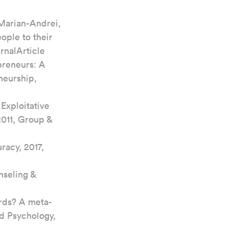
 Marian-Andrei, 
ople to their 
rnalArticle
epreneurs: A 
neurship, 
Exploitative 
2011, Group & 
acy, 2017, 
nseling & 
ords? A meta-
d Psychology, 