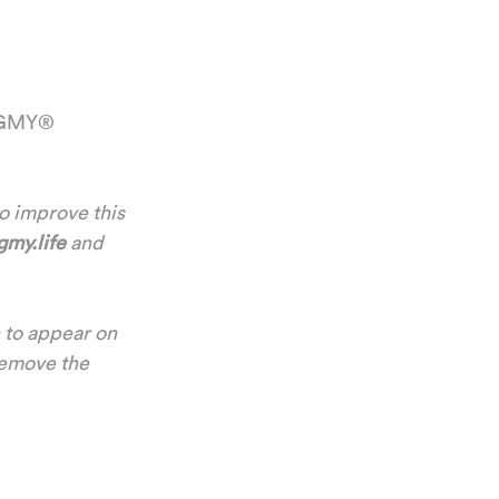
 OGMY® 
to improve this 
my.life
 and 
 to appear on 
remove the 