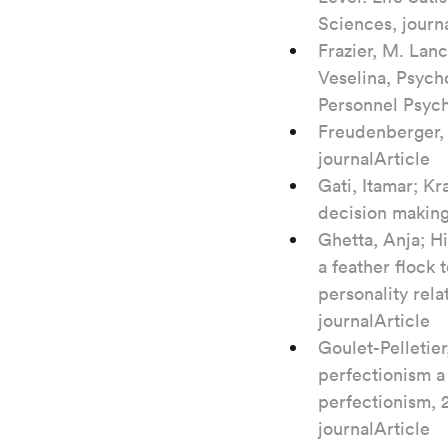
Sciences, journ
Frazier, M. Lanc
Veselina, Psych
Personnel Psych
Freudenberger, H
journalArticle
Gati, Itamar; Kr
decision making
Ghetta, Anja; H
a feather flock
personality rela
journalArticle
Goulet-Pelletie
perfectionism a 
perfectionism, 2
journalArticle