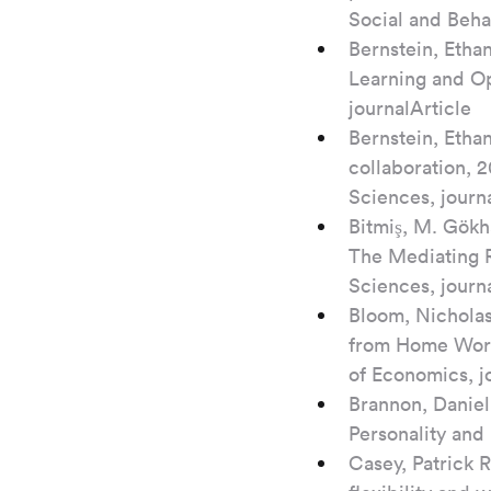
Social and Beha
Bernstein, Etha
Learning and Op
journalArticle
Bernstein, Etha
collaboration, 2
Sciences, journ
Bitmiş, M. Gökh
The Mediating R
Sciences, journ
Bloom, Nicholas
from Home Work
of Economics, j
Brannon, Daniel 
Personality and 
Casey, Patrick 