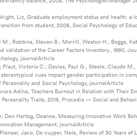
 work-family balance, 2008, The Psychologist-Manager Jo
Wright, Liz, Graduate employment status and health: a lo
transition from student, 2008, Social Psychology of Educ
 M.; Robbins, Steven B.; Morrill, Weston H.; Boggs, Kat
validation of the Career Factors Inventory., 1990, Jour
hology, journalArticle
 Plaut, Victoria C.; Davies, Paul G.; Steele, Claude M.
stereotypical cues impact gender participation in com
 Personality and Social Psychology, journalArticle
rora Adina, Teachers Burnout in Relation with Their Em
 Personality Traits, 2015, Procedia — Social and Behavi
; Den Hartog, Deanne, Measuring Innovative Work Beha
Innovation Management, journalArticle
 Pienaar, Jaco; De cuyper, Nele, Review of 30 Years of L