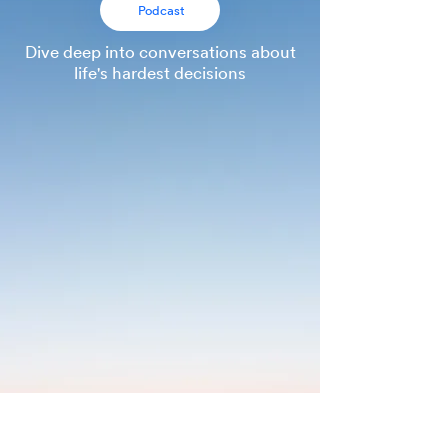
Podcast
Dive deep into conversations about
life
's hardest decisions