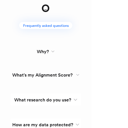
Frequently asked questions
Why?
What's my Alignment Score?
What research do you use?
How are my data protected?