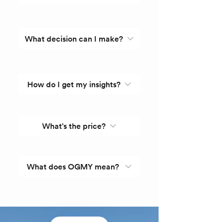
What decision can I make?
How do I get my insights?
What's the price?
What does OGMY mean?