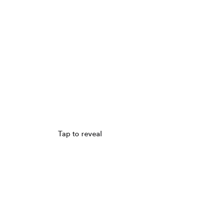
Tap to reveal